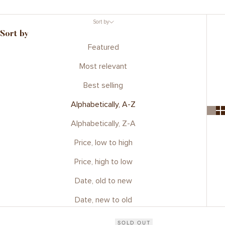
Sort by
Sort by
Featured
Most relevant
Best selling
Alphabetically, A-Z
Alphabetically, Z-A
Price, low to high
Price, high to low
Date, old to new
Date, new to old
SOLD OUT