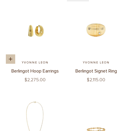
Add to cart
YVONNE LEON
YVONNE LEON
Berlingot Hoop Earrings
Berlingot Signet Ring
Sale price
Sale price
$2,275.00
$2,115.00