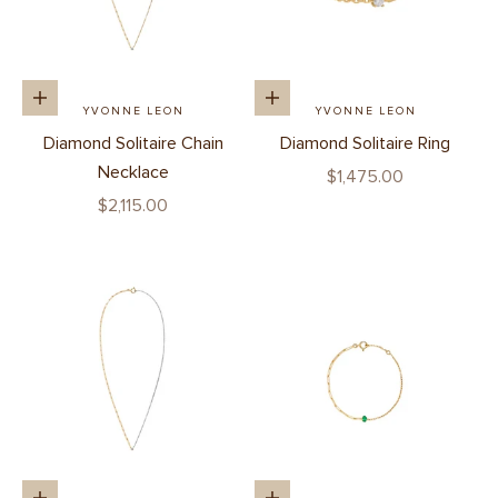
Add to cart
Add to cart
YVONNE LEON
YVONNE LEON
Diamond Solitaire Chain
Diamond Solitaire Ring
Necklace
Sale price
$1,475.00
Sale price
$2,115.00