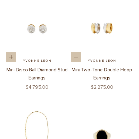
Add to cart
Add to cart
YVONNE LEON
YVONNE LEON
Mini Disco Ball Diamond Stud
Mini Two-Tone Double Hoop
Earrings
Earrings
Sale price
Sale price
$4,795.00
$2,275.00