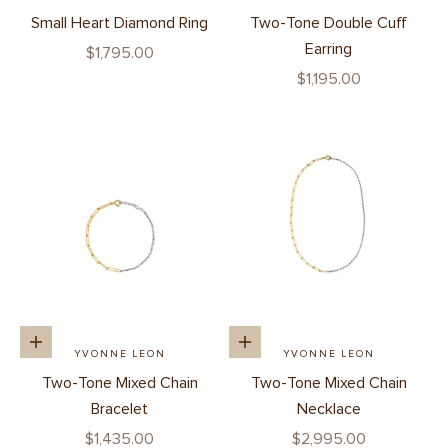
Small Heart Diamond Ring
Two-Tone Double Cuff
Earring
Sale price
$1,795.00
Sale price
$1,195.00
Add to cart
Add to cart
YVONNE LEON
YVONNE LEON
Two-Tone Mixed Chain
Two-Tone Mixed Chain
Bracelet
Necklace
Sale price
Sale price
$1,435.00
$2,995.00