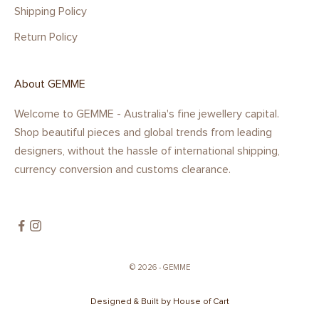
Shipping Policy
Return Policy
About GEMME
Welcome to GEMME - Australia's fine jewellery capital.
Shop beautiful pieces and global trends from leading
designers, without the hassle of international shipping,
currency conversion and customs clearance.
© 2026 - GEMME
Designed & Built by House of Cart