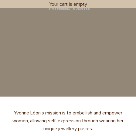
Your cart is empty
Yvonne Léon
Yvonne Léon's mission is to embellish and empower
women, allowing self-expression through wearing her
unique jewellery pieces.