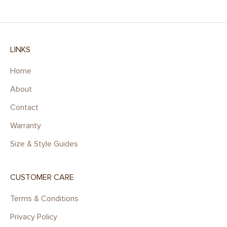
LINKS
Home
About
Contact
Warranty
Size & Style Guides
CUSTOMER CARE
Terms & Conditions
Privacy Policy