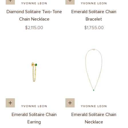
Add to cart
Add to cart
YVONNE LEON
YVONNE LEON
Diamond Solitaire Two-Tone
Emerald Solitaire Chain
Chain Necklace
Bracelet
Sale price
Sale price
$2,115.00
$1,755.00
Add to cart
Add to cart
YVONNE LEON
YVONNE LEON
Emerald Solitaire Chain
Emerald Solitaire Chain
Earring
Necklace