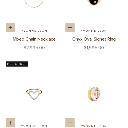
Add to cart
Add to cart
YVONNE LEON
YVONNE LEON
Mixed Chain Necklace
Onyx Oval Signet Ring
Sale price
Sale price
$2,995.00
$1,595.00
PRE-ORDER
Add to cart
Add to cart
YVONNE LEON
YVONNE LEON