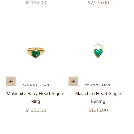
Sale price
Sale price
$1,995.00
$2,275.00
Add to cart
Add to cart
YVONNE LEON
YVONNE LEON
Malachite Baby Heart Signet
Malachite Heart Single
Ring
Earring
Sale price
Sale price
$1,050.00
$1,315.00